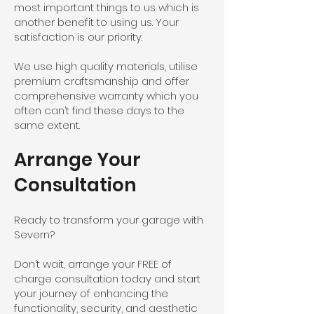
most important things to us which is
another benefit to using us. Your
satisfaction is our priority.
We use high quality materials, utilise
premium craftsmanship and offer
comprehensive warranty which you
often can’t find these days to the
same extent.
Arrange Your
Consultation
Ready to transform your garage with
Severn?
Don’t wait, arrange your FREE of
charge consultation today and start
your journey of enhancing the
functionality, security, and aesthetic