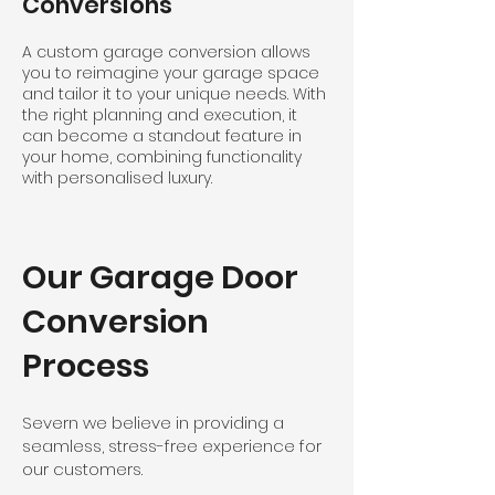
Conversions
A custom garage conversion allows
you to reimagine your garage space
and tailor it to your unique needs. With
the right planning and execution, it
can become a standout feature in
your home, combining functionality
with personalised luxury.
Our Garage Door
Conversion
Process
Severn we believe in providing a
seamless, stress-free experience for
our customers.