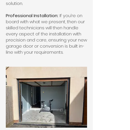
solution.
Professional Installation:
If you’re on
board with what we present, then our
skilled technicians will then handle
every aspect of the installation with
precision and care, ensuring your new
garage door or conversion is built in-
line with your requirements.