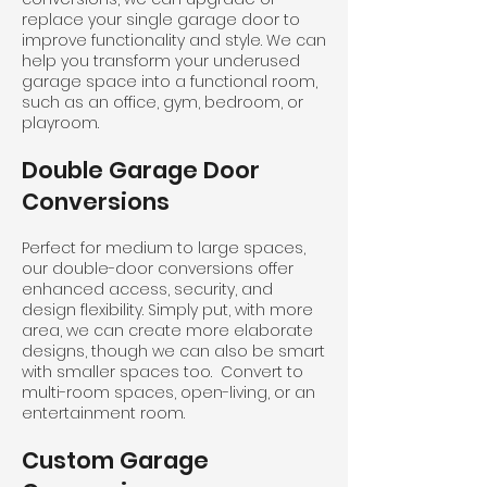
replace your single garage door to
improve functionality and style. We can
help you transform your underused
garage space into a functional room,
such as an office, gym, bedroom, or
playroom.
Double Garage Door
Conversions
Perfect for medium to large spaces,
our double-door conversions offer
enhanced access, security, and
design flexibility. Simply put, with more
area, we can create more elaborate
designs, though we can also be smart
with smaller spaces too. Convert to
multi-room spaces, open-living, or an
entertainment room.
Custom Garage