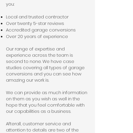
you:
Local and trusted contractor
Over twenty 5-star reviews
Accredited garage conversions
Over 20 years of experience
Our range of expertise and
experience across the team is
second to none. We have case
studies covering all types of garage
conversions and you can see how
amazing our work is.
We can provide as much information
on them as you wish as well in the
hope that you feel comfortable with
our capabilities as a business.
Afterall, customer service and
attention to details are two of the