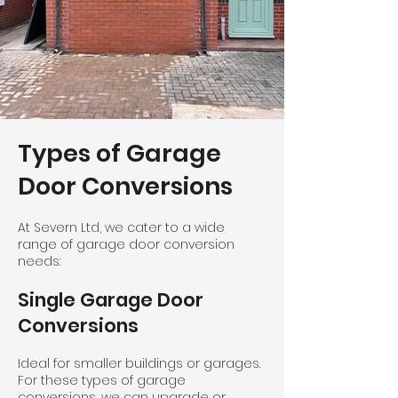
Types of Garage
Door Conversions
At Severn Ltd, we cater to a wide
range of garage door conversion
needs:
Single Garage Door
Conversions
Ideal for smaller buildings or garages.
For these types of garage
conversions, we can upgrade or