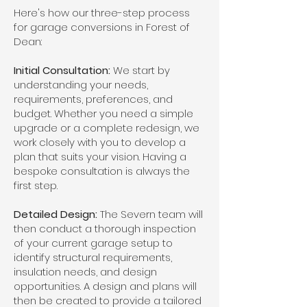
Here's how our three-step process
for garage conversions in Forest of
Dean:
Initial Consultation:
We start by
understanding your needs,
requirements, preferences, and
budget. Whether you need a simple
upgrade or a complete redesign, we
work closely with you to develop a
plan that suits your vision. Having a
bespoke consultation is always the
first step.
Detailed Design:
The Severn team will
then conduct a thorough inspection
of your current garage setup to
identify structural requirements,
insulation needs, and design
opportunities. A design and plans will
then be created to provide a tailored