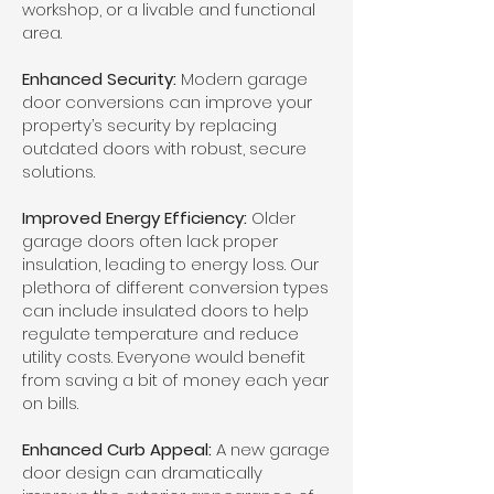
workshop, or a livable and functional
area.
Enhanced Security:
Modern garage
door conversions can improve your
property’s security by replacing
outdated doors with robust, secure
solutions.
Improved Energy Efficiency:
Older
garage doors often lack proper
insulation, leading to energy loss. Our
plethora of different conversion types
can include insulated doors to help
regulate temperature and reduce
utility costs. Everyone would benefit
from saving a bit of money each year
on bills.
Enhanced Curb Appeal:
A new garage
door design can dramatically