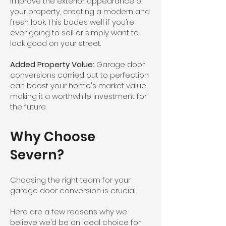
improve the exterior appearance of
your property, creating a modern and
fresh look. This bodes well if you’re
ever going to sell or simply want to
look good on your street.
Added Property Value:
Garage door
conversions carried out to perfection
can boost your home's market value,
making it a worthwhile investment for
the future.
Why Choose
Severn?
Choosing the right team for your
garage door conversion is crucial.
Here are a few reasons why we
believe we’d be an ideal choice for