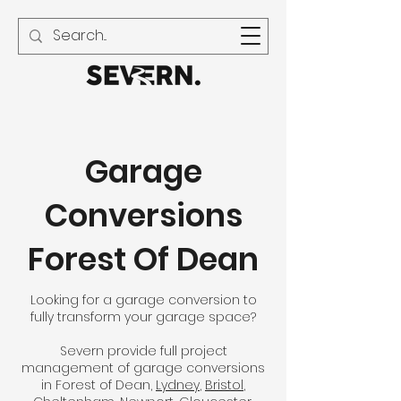
01594 240 021
Garage
Conversions
Forest Of Dean
Looking for a garage conversion to
fully transform your garage space?
Severn provide full project
management of garage conversions
in Forest of Dean,
Lydney
,
Bristol
,