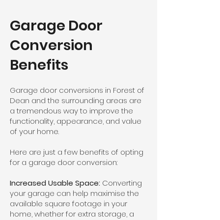
Garage Door
Conversion
Benefits
Garage door conversions in Forest of
Dean and the surrounding areas are
a tremendous way to improve the
functionality, appearance, and value
of your home.
Here are just a few benefits of opting
for a garage door conversion:
Increased Usable Space:
Converting
your garage can help maximise the
available square footage in your
home, whether for extra storage, a