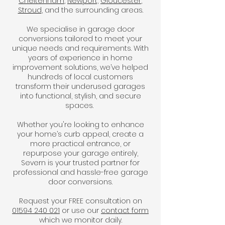
Cheltenham
,
Newport,
Gloucester
,
Stroud
, and the surrounding areas.
We specialise in garage door
conversions tailored to meet your
unique needs and requirements. With
years of experience in home
improvement solutions, we’ve helped
hundreds of local customers
transform their underused garages
into functional, stylish, and secure
spaces.
Whether you're looking to enhance
your home’s curb appeal, create a
more practical entrance, or
repurpose your garage entirely,
Severn is your trusted partner for
professional and hassle-free garage
door conversions.
Request your FREE consultation on
01594 240 021
or use our
contact form
which we monitor daily.