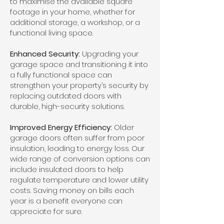
to maximise the available square
footage in your home, whether for
additional storage, a workshop, or a
functional living space.
Enhanced Security:
Upgrading your
garage space and transitioning it into
a fully functional space can
strengthen your property’s security by
replacing outdated doors with
durable, high-security solutions.
Improved Energy Efficiency:
Older
garage doors often suffer from poor
insulation, leading to energy loss. Our
wide range of conversion options can
include insulated doors to help
regulate temperature and lower utility
costs. Saving money on bills each
year is a benefit everyone can
appreciate for sure.