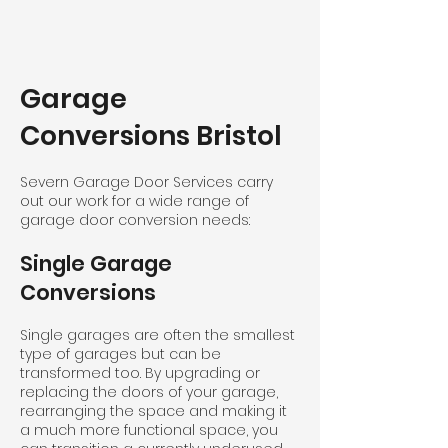
Garage
Conversions Bristol
Severn Garage Door Services carry
out our work for a wide range of
garage door conversion needs:
Single Garage
Conversions
Single garages are often the smallest
type of garages but can be
transformed too. By upgrading or
replacing the doors of your garage,
rearranging the space and making it
a much more functional space, you