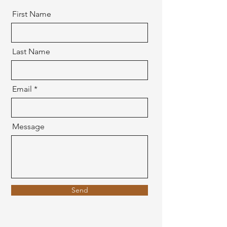
First Name
Last Name
Email
Message
Send