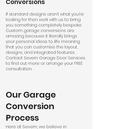
Conversions
If standard designs aren’t what you’re
looking for then work with us to bring
you something completely bespoke.
Custom garage conversions are
amazing because it literally brings
your personal ideas to life meaning
that you can customise the layout,
designs, and integrated features.
Contact Severn Garage Door Services
to find out more or arrange your FREE
consultation.
Our Garage
Conversion
Process
Here at Severn, we believe in