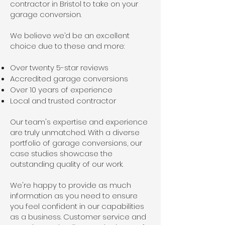
contractor in Bristol to take on your
garage conversion.
We believe we’d be an excellent
choice due to these and more:
Over twenty 5-star reviews
Accredited garage conversions
Over 10 years of experience
Local and trusted contractor
Our team's expertise and experience
are truly unmatched. With a diverse
portfolio of garage conversions, our
case studies showcase the
outstanding quality of our work.
We're happy to provide as much
information as you need to ensure
you feel confident in our capabilities
as a business. Customer service and