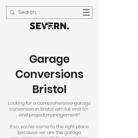
01594 240 021
Garage
Conversions
Bristol
Looking for a comprehensive garage
conversion in Bristol with full end-to-
end project management?
If so, you’ve come to the right place
because we are the garage