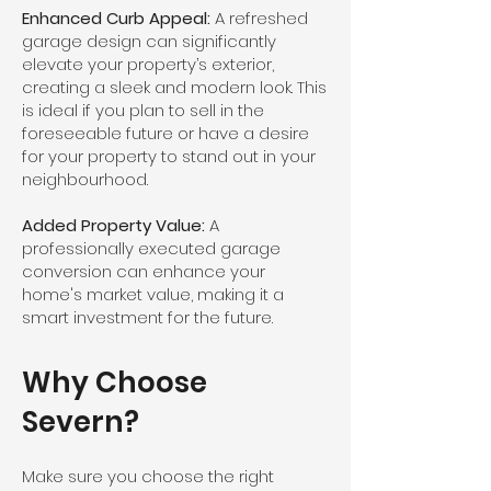
Enhanced Curb Appeal:
A refreshed
garage design can significantly
elevate your property’s exterior,
creating a sleek and modern look. This
is ideal if you plan to sell in the
foreseeable future or have a desire
for your property to stand out in your
neighbourhood.
Added Property Value:
A
professionally executed garage
conversion can enhance your
home's market value, making it a
smart investment for the future.
Why Choose
Severn?
Make sure you choose the right