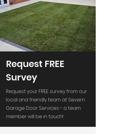
Request FREE
Survey
Request your FREE survey from our
local and friendly team at Severn
Garage Door Services - a team
member will be in touch!