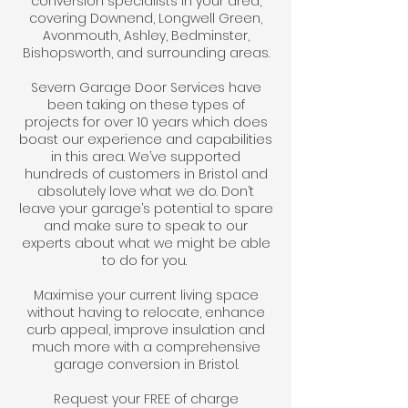
conversion specialists in your area,
covering Downend, Longwell Green,
Avonmouth, Ashley, Bedminster,
Bishopsworth, and surrounding areas.
Severn Garage Door Services have
been taking on these types of
projects for over 10 years which does
boast our experience and capabilities
in this area. We’ve supported
hundreds of customers in Bristol and
absolutely love what we do. Don’t
leave your garage’s potential to spare
and make sure to speak to our
experts about what we might be able
to do for you.
Maximise your current living space
without having to relocate, enhance
curb appeal, improve insulation and
much more with a comprehensive
garage conversion in Bristol.
Request your FREE of charge