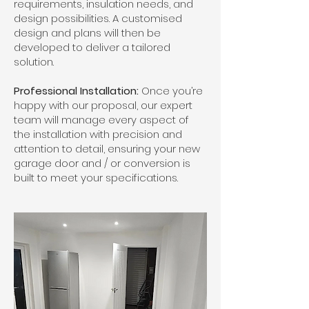
requirements, insulation needs, and
design possibilities. A customised
design and plans will then be
developed to deliver a tailored
solution.
Professional Installation:
Once you’re
happy with our proposal, our expert
team will manage every aspect of
the installation with precision and
attention to detail, ensuring your new
garage door and / or conversion is
built to meet your specifications.