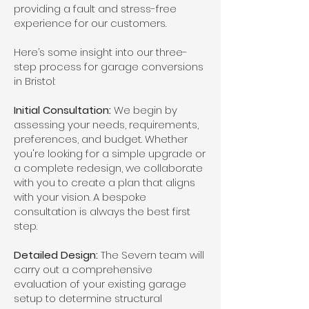
providing a fault and stress-free
experience for our customers.
Here’s some insight into our three-
step process for garage conversions
in Bristol:
Initial Consultation:
We begin by
assessing your needs, requirements,
preferences, and budget. Whether
you're looking for a simple upgrade or
a complete redesign, we collaborate
with you to create a plan that aligns
with your vision. A bespoke
consultation is always the best first
step.
Detailed Design:
The Severn team will
carry out a comprehensive
evaluation of your existing garage
setup to determine structural