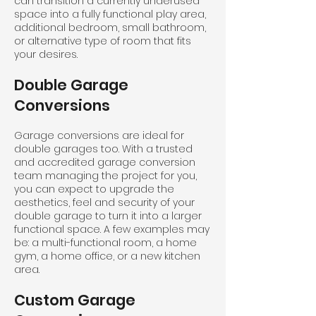
can transition a currently underused
space into a fully functional play area,
additional bedroom, small bathroom,
or alternative type of room that fits
your desires.
Double Garage
Conversions
Garage conversions are ideal for
double garages too. With a trusted
and accredited garage conversion
team managing the project for you,
you can expect to upgrade the
aesthetics, feel and security of your
double garage to turn it into a larger
functional space. A few examples may
be: a multi-functional room, a home
gym, a home office, or a new kitchen
area.
Custom Garage