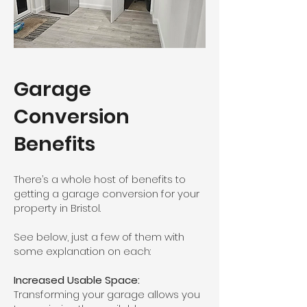
Garage
Conversion
Benefits
There’s a whole host of benefits to
getting a garage conversion for your
property in Bristol.
See below, just a few of them with
some explanation on each:
Increased Usable Space:
Transforming your garage allows you