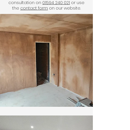
consultation on
01594 240 021
or use
the
contact form
on our website.