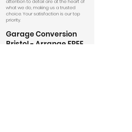
attention to detail are at the heart of
what we do, making us a trusted
choice. Your satisfaction is our top
priority.
Garage Conversion
Bristol - Arrange FREE
Consultation
Ready to transform your Bristol based
garage with Severn Ltd?
Don't wait - book your FREE of charge
consultation today and take the first
step toward enhancing the
functionality, security, and aesthetic
appeal of your home.
Call us directly on
01594 240 021
or
use our
contact form
, and we’ll get