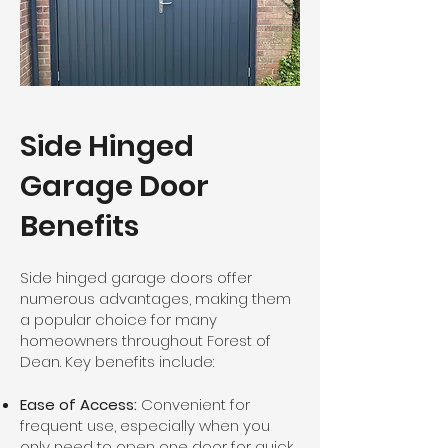
Side Hinged
Garage Door
Benefits
Side hinged garage doors offer
numerous advantages, making them
a popular choice for many
homeowners throughout Forest of
Dean. Key benefits include:
Ease of Access:
Convenient for
frequent use, especially when you
only need to open one door for quick