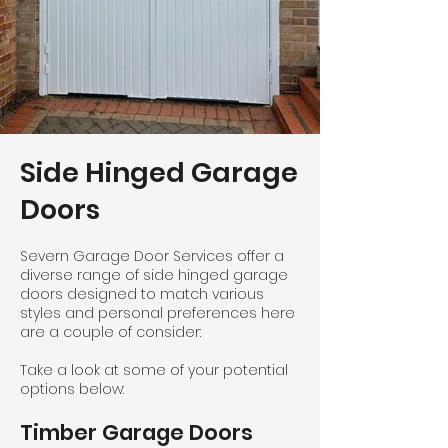
Side Hinged Garage
Doors
Severn Garage Door Services offer a
diverse range of side hinged garage
doors designed to match various
styles and personal preferences here
are a couple of consider:
Take a look at some of your potential
options below:
Timber Garage Doors