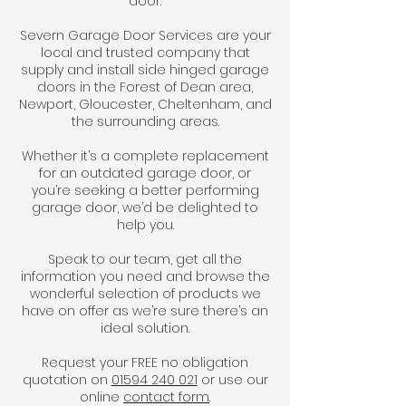
door.
Severn Garage Door Services are your
local and trusted company that
supply and install side hinged garage
doors in the Forest of Dean area,
Newport, Gloucester, Cheltenham, and
the surrounding areas.
Whether it’s a complete replacement
for an outdated garage door, or
you’re seeking a better performing
garage door, we’d be delighted to
help you.
Speak to our team, get all the
information you need and browse the
wonderful selection of products we
have on offer as we’re sure there’s an
ideal solution.
Request your FREE no obligation
quotation on
01594 240 021
or use our
online
contact form
.