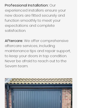
Professional Installation:
Our
experienced installers ensure your
new doors are fitted securely and
function smoothly to meet your
expectations and complete
satisfaction.
Aftercare:
We offer comprehensive
aftercare services, including
maintenance tips and repair support,
to keep your doors in top condition.
Never be afraid to reach out to the
Severn team.