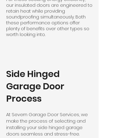
our insulated doors are engineered to
retain heat while providing
soundproofing simultaneously. Both
these performance options offer
plenty of benefits over other types so
worth looking into.
Side Hinged
Garage Door
Process
At Severn Garage Door Services, we
make the process of selecting and
installing your side hinged garage
doors seamless and stress-free.