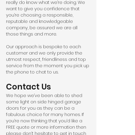
really do know what we’re doing. We
want to give you confidence that
you’re choosing a responsible,
reputable and knowledgeable
company, be assured we are all
those things and more.
Our approach is bespoke to each
customer and we only provide the
utmost respect, friendliness and top
service from the moment you pick up
the phone to chat to us.
Contact Us
We hope we’ve been able to shed
some light on side hinged garage
doors for you as they can be a
fabulous choice for many homes. If
you’re now thinking that you’d like a
FREE quote or more information then
please don’t hesitate to get in touch