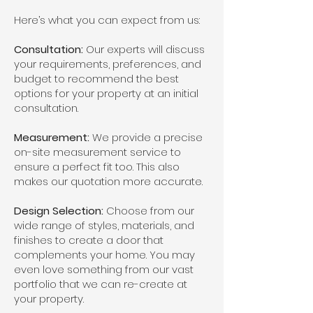
Here’s what you can expect from us:
Consultation:
Our experts will discuss
your requirements, preferences, and
budget to recommend the best
options for your property at an initial
consultation.
Measurement:
We provide a precise
on-site measurement service to
ensure a perfect fit too. This also
makes our quotation more accurate.
Design Selection:
Choose from our
wide range of styles, materials, and
finishes to create a door that
complements your home. You may
even love something from our vast
portfolio that we can re-create at
your property.