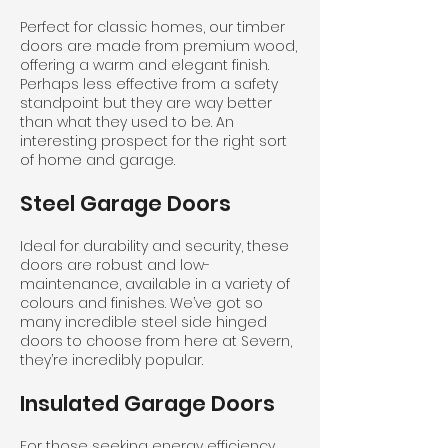
Perfect for classic homes, our timber
doors are made from premium wood,
offering a warm and elegant finish.
Perhaps less effective from a safety
standpoint but they are way better
than what they used to be. An
interesting prospect for the right sort
of home and garage.
Steel Garage Doors
Ideal for durability and security, these
doors are robust and low-
maintenance, available in a variety of
colours and finishes. We’ve got so
many incredible steel side hinged
doors to choose from here at Severn,
they’re incredibly popular.
Insulated Garage Doors
For those seeking energy efficiency,