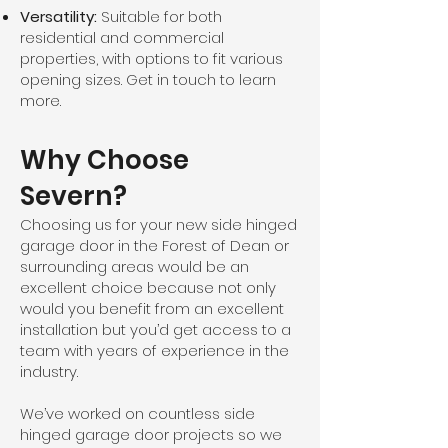
Versatility:
Suitable for both
residential and commercial
properties, with options to fit various
opening sizes. Get in touch to learn
more.
Why Choose
Severn?
Choosing us for your new side hinged
garage door in the Forest of Dean or
surrounding areas would be an
excellent choice because not only
would you benefit from an excellent
installation but you’d get access to a
team with years of experience in the
industry.
We’ve worked on countless side
hinged garage door projects so we