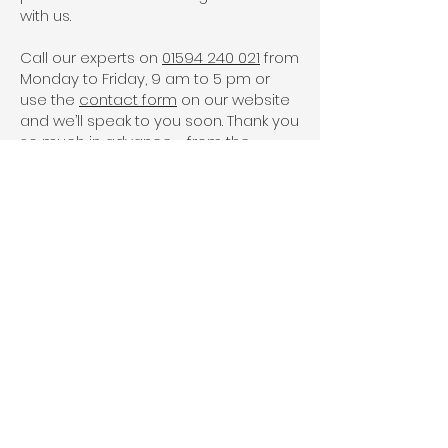
with us.
Call our experts on
01594 240 021
from
Monday to Friday, 9 am to 5 pm or
use the
contact form
on our website
and we’ll speak to you soon. Thank you
so much in advance - from the
Severn Ltd team!
Side Hinged Garage
Doors - FAQs
What are side hinged
garage doors?