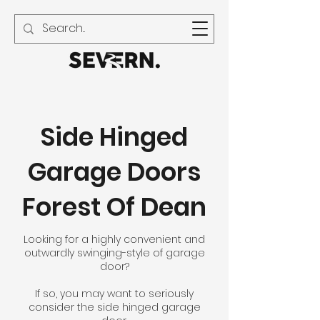
01594 240 021
Side Hinged
Garage Doors
Forest Of Dean
Looking for a highly convenient and
outwardly swinging-style of garage
door?
If so, you may want to seriously
consider the side hinged garage