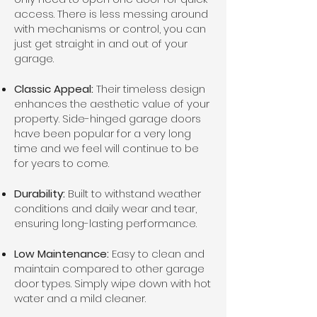
access. There is less messing around
with mechanisms or control, you can
just get straight in and out of your
garage.
Classic Appeal:
Their timeless design
enhances the aesthetic value of your
property. Side-hinged garage doors
have been popular for a very long
time and we feel will continue to be
for years to come.
Durability:
Built to withstand weather
conditions and daily wear and tear,
ensuring long-lasting performance.
Low Maintenance:
Easy to clean and
maintain compared to other garage
door types. Simply wipe down with hot
water and a mild cleaner.